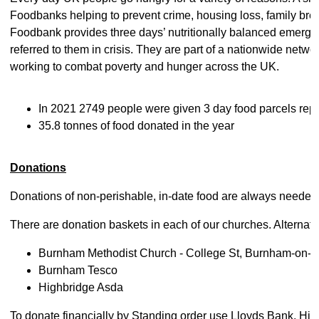
Foodbanks helping to prevent crime, housing loss, family br
Foodbank provides three days’ nutritionally balanced emerge
referred to them in crisis. They are part of a nationwide netw
working to combat poverty and hunger across the UK.
In 2021 2749 people were given 3 day food parcels rep
35.8 tonnes of food donated in the year
Donations
Donations of non-perishable, in-date food are always needed 
There are donation baskets in each of our churches. Alternati
Burnham Methodist Church - College St, Burnham-on-S
Burnham Tesco
Highbridge Asda
To donate financially by Standing order use Lloyds Bank, 