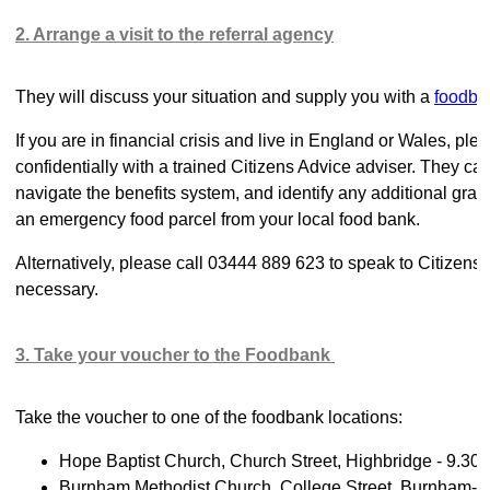
2. Arrange a visit to the referral agency
They will discuss your situation and supply you with a
foodba
If you are in financial crisis and live in England or Wales, p
confidentially with a trained Citizens Advice adviser. They c
navigate the benefits system, and identify any additional grant
an emergency food parcel from your local food bank.
Alternatively, please call 03444 889 623 to speak to Citizens
necessary.
3. Take your voucher to the Foodbank
Take the voucher to one of the foodbank locations:
Hope Baptist Church, Church Street, Highbridge - 9.30
Burnham Methodist Church, College Street, Burnham-