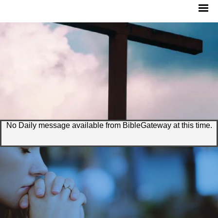
No Daily message available from BibleGateway at this time.