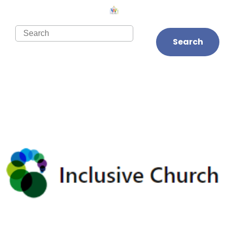
Search