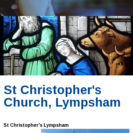
St Christopher's
Church, Lympsham
St Christopher's Lympsham