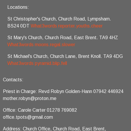
Locations:
St Christopher's Church, Church Road, Lympsham.
BS24 0DT
What3words reporter.youths.cheer
St Mary's Church, Church Road, East Brent. TA9 4HZ
What3words moons.regal.slower
St Michael's Church, Church Lane, Brent Knoll. TA9 4DG
What3words pyramid.blip.fell
Contacts:
Priest in Charge: Revd Robyn Golden-Hann 07942 446924
mother.robyn@proton.me
Office: Carole Carter 01278 769082
office.tpots@gmail.com
Address: Church Office, Church Road, East Brent,