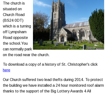
The church is
situated on
Church Road
(BS24 0DT)
which is a turning
off Lympsham
Road opposite
the school.You
can normally park
on the road near the church.
To download a copy of a history of St. Christopher's click
here
Our Church suffered two lead thefts during 2014. To protect
the building we have installed a 24 hour monitored roof alarm
thanks to the support of the Big Lottery Awards 4 All