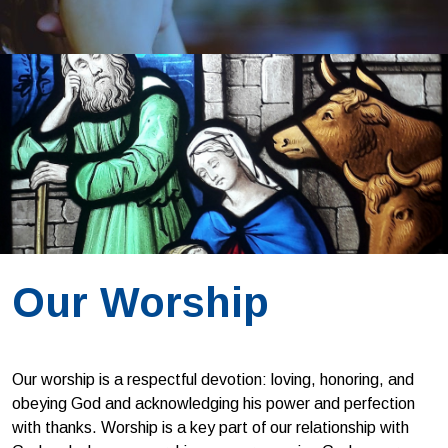
Our Worship
Our worship is a respectful devotion: loving, honoring, and
obeying God and acknowledging his power and perfection
with thanks. Worship is a key part of our relationship with