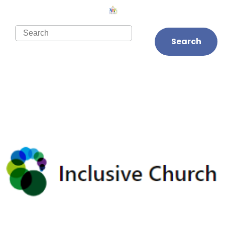
Search