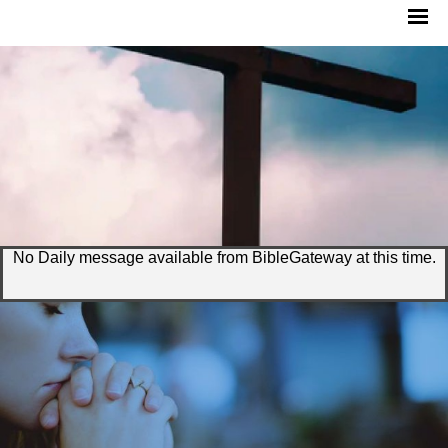
No Daily message available from BibleGateway at this time.