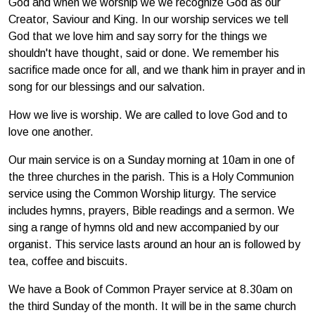
God and when we worship we we recognize God as our
Creator, Saviour and King. In our worship services we tell
God that we love him and say sorry for the things we
shouldn't have thought, said or done. We remember his
sacrifice made once for all, and we thank him in prayer and in
song for our blessings and our salvation.
How we live is worship. We are called to love God and to
love one another.
Our main service is on a Sunday morning at 10am in one of
the three churches in the parish. This is a Holy Communion
service using the Common Worship liturgy. The service
includes hymns, prayers, Bible readings and a sermon. We
sing a range of hymns old and new accompanied by our
organist. This service lasts around an hour an is followed by
tea, coffee and biscuits.
We have a Book of Common Prayer service at 8.30am on
the third Sunday of the month. It will be in the same church