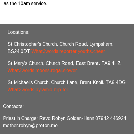
as the 10am service.
Locations:
St Christopher's Church, Church Road, Lympsham.
BS24 0DT
What3words reporter.youths.cheer
St Mary's Church, Church Road, East Brent. TA9 4HZ
What3words moons.regal.slower
St Michael's Church, Church Lane, Brent Knoll. TA9 4DG
What3words pyramid.blip.fell
Contacts:
Priest in Charge: Revd Robyn Golden-Hann 07942 446924
mother.robyn@proton.me