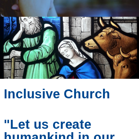
Inclusive Church
"Let us create
humankind in our