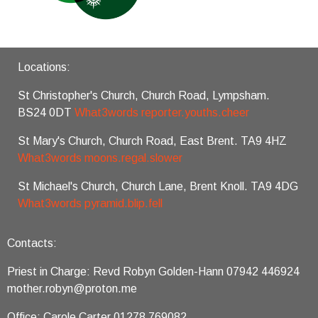
Locations:
St Christopher's Church, Church Road, Lympsham.
BS24 0DT
What3words reporter.youths.cheer
St Mary's Church, Church Road, East Brent. TA9 4HZ
What3words moons.regal.slower
St Michael's Church, Church Lane, Brent Knoll. TA9 4DG
What3words pyramid.blip.fell
Contacts:
Priest in Charge: Revd Robyn Golden-Hann 07942 446924
mother.robyn@proton.me
Office: Carole Carter 01278 769082