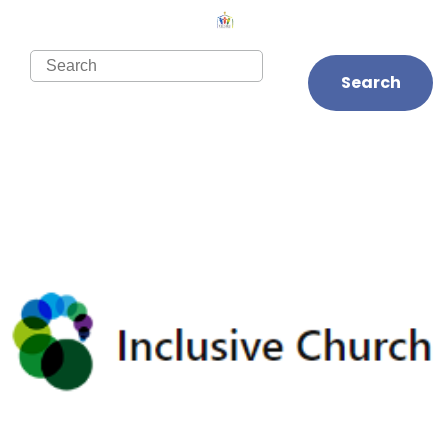
Search