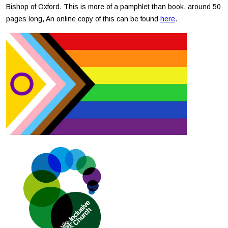
Bishop of Oxford. This is more of a pamphlet than book, around 50
pages long, An online copy of this can be found
here
.