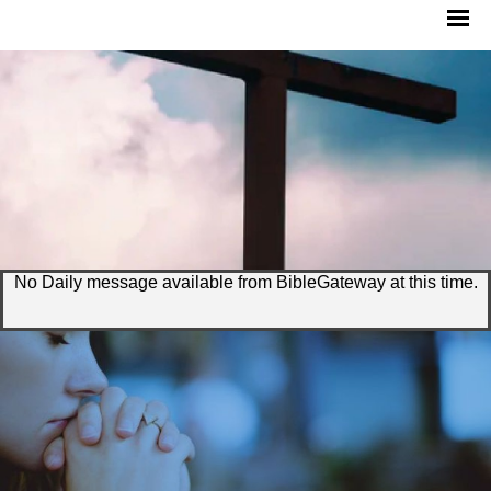
No Daily message available from BibleGateway at this time.