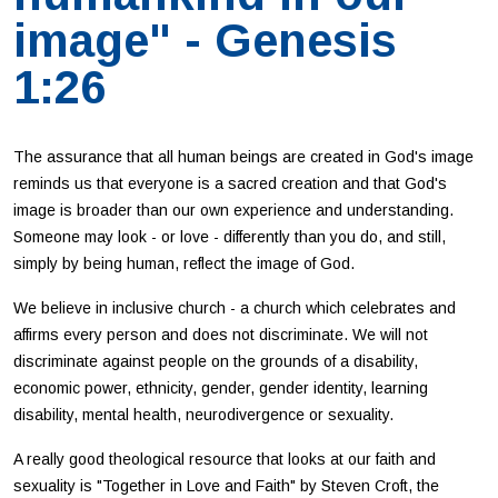
image" - Genesis
1:26
The assurance that all human beings are created in God's image
reminds us that everyone is a sacred creation and that God's
image is broader than our own experience and understanding.
Someone may look - or love - differently than you do, and still,
simply by being human, reflect the image of God.
We believe in inclusive church - a church which celebrates and
affirms every person and does not discriminate. We will not
discriminate against people on the grounds of a disability,
economic power, ethnicity, gender, gender identity, learning
disability, mental health, neurodivergence or sexuality.
A really good theological resource that looks at our faith and
sexuality is "Together in Love and Faith" by Steven Croft, the