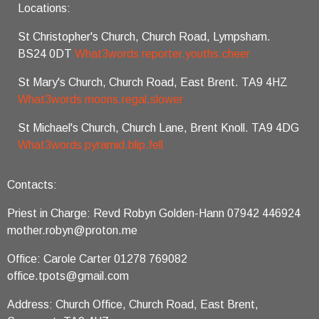
Locations:
St Christopher's Church, Church Road, Lympsham.
BS24 0DT
What3words reporter.youths.cheer
St Mary's Church, Church Road, East Brent. TA9 4HZ
What3words moons.regal.slower
St Michael's Church, Church Lane, Brent Knoll. TA9 4DG
What3words pyramid.blip.fell
Contacts:
Priest in Charge: Revd Robyn Golden-Hann 07942 446924
mother.robyn@proton.me
Office: Carole Carter 01278 769082
office.tpots@gmail.com
Address: Church Office, Church Road, East Brent,