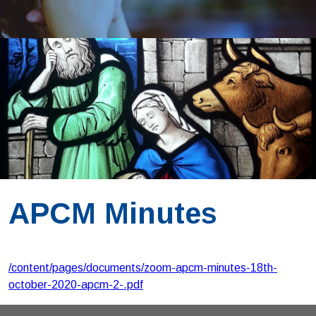
APCM Minutes
/content/pages/documents/zoom-apcm-minutes-18th-
october-2020-apcm-2-.pdf