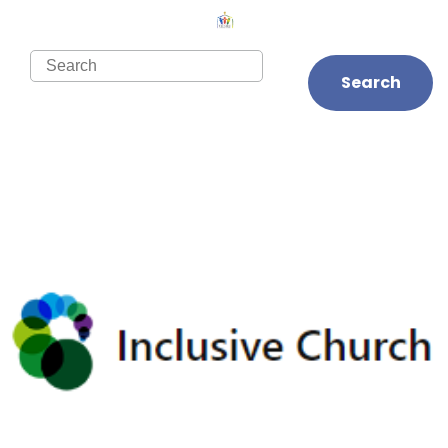
Search