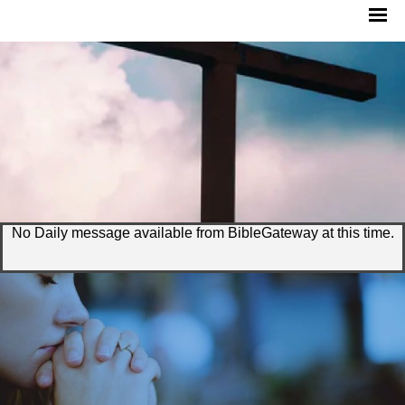
No Daily message available from BibleGateway at this time.