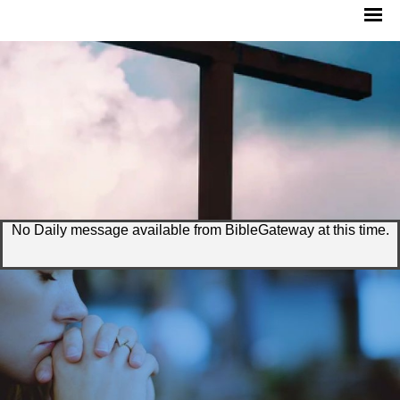
No Daily message available from BibleGateway at this time.