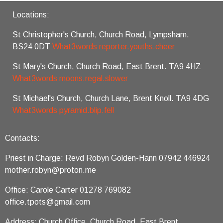
Locations:
St Christopher's Church, Church Road, Lympsham.
BS24 0DT
What3words reporter.youths.cheer
St Mary's Church, Church Road, East Brent. TA9 4HZ
What3words moons.regal.slower
St Michael's Church, Church Lane, Brent Knoll. TA9 4DG
What3words pyramid.blip.fell
Contacts:
Priest in Charge: Revd Robyn Golden-Hann 07942 446924
mother.robyn@proton.me
Office: Carole Carter 01278 769082
office.tpots@gmail.com
Address: Church Office, Church Road, East Brent,