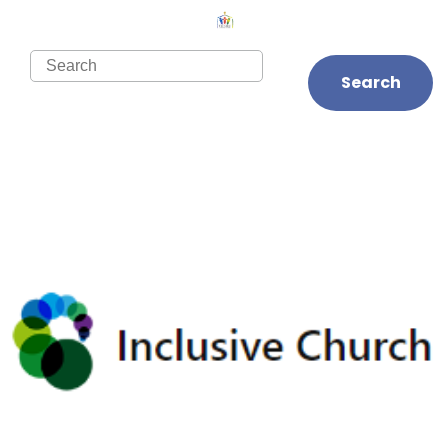
Search