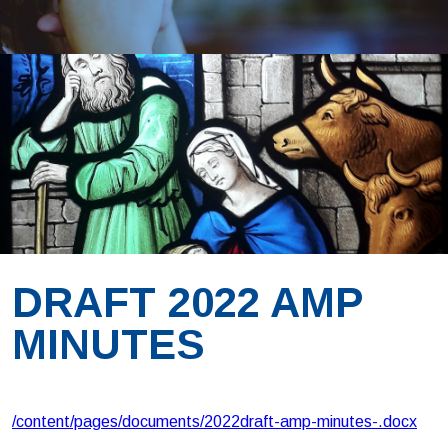
DRAFT 2022 AMP
MINUTES
/content/pages/documents/2022draft-amp-minutes-.docx